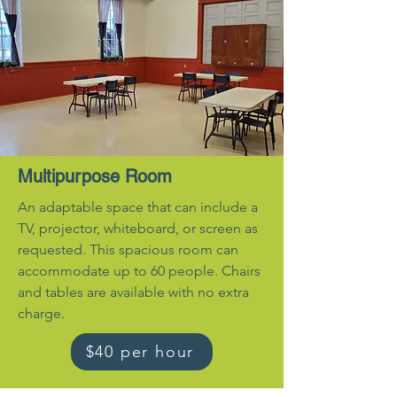
Multipurpose Room
An adaptable space that can include a
TV, projector, whiteboard, or screen as
requested. This spacious room can
accommodate up to 60 people. Chairs
and tables are available with no extra
charge.
$40 per hour