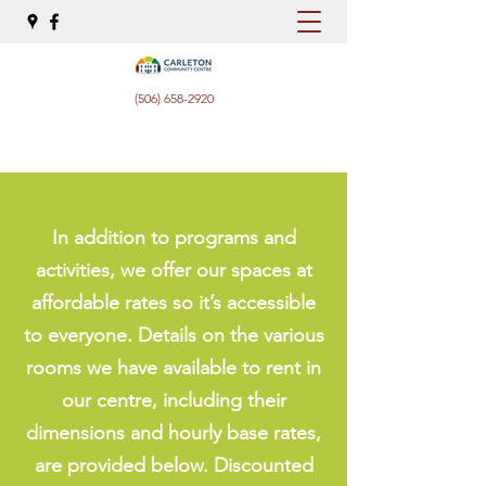
(506) 658-2920
In addition to programs and
activities, we offer our spaces at
affordable rates so it’s accessible
to everyone. Details on the various
rooms we have available to rent in
our centre, including their
dimensions and hourly base rates,
are provided below. Discounted