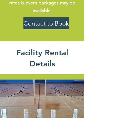
rates & event packages may be
available.
Contact to Book
Facility Rental
Details