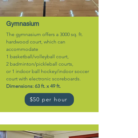
Gymnasium
T
he gymnasium offers a 3000 sq. ft.
hardwood court, which can
accommodate
1 basketball/volleyball court,
2 badminton/pickleball courts,
or 1 indoor ball hockey/indoor soccer
court with electronic scoreboards.
Dimensions: 63 ft. x 49 ft.
$50 per hour