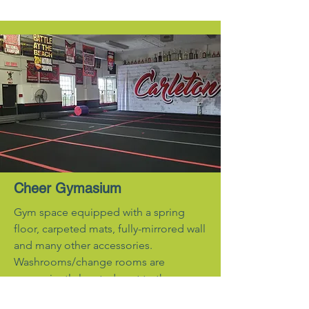
Cheer Gymasium
Gym space equipped with a spring
floor, carpeted mats, fully-mirrored wall
and many other accessories.
Washrooms/change rooms are
conveniently located next to the gym.
Contact for pricing