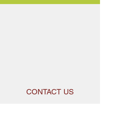
CONTACT US
Get in touch with Carleton Community Centre
to learn more about our work and how you can
get involved.
Name