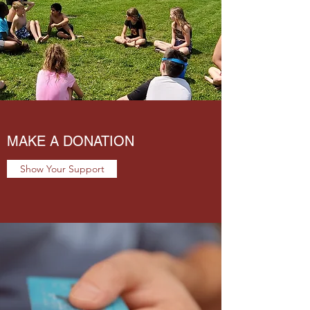
MAKE A DONATION
Show Your Support