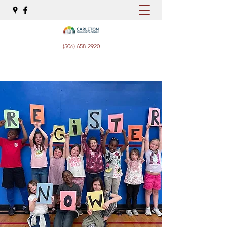
(506) 658-2920