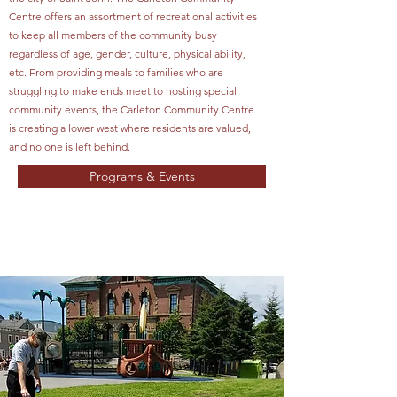
Centre offers an assortment of recreational activities
to keep all members of the community busy
regardless of age, gender, culture, physical ability,
etc. From providing meals to families who are
struggling to make ends meet to hosting special
community events, the Carleton Community Centre
is creating a lower west where residents are valued,
and no one is left behind.
Programs & Events