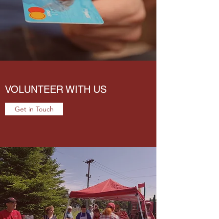
VOLUNTEER WITH US
Get in Touch