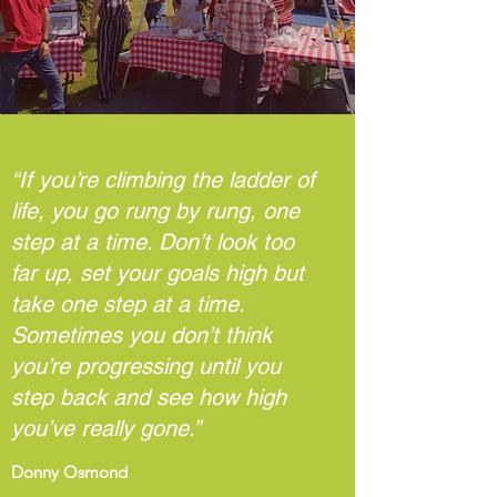
“If you’re climbing the ladder of
life, you go rung by rung, one
step at a time. Don’t look too
far up, set your goals high but
take one step at a time.
Sometimes you don’t think
you’re progressing until you
step back and see how high
you’ve really gone.”
Donny Osmond