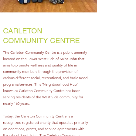
CARLETON
COMMUNITY CENTRE
The Carleton Community Centre is a public amenity
located on the Lower West Side of Saint John that
aims to promote wellness and quality of life in
community members through the provision of
various different social, recreational, and basic need
programs/services. This ‘Neighbourhood Hub’
known as Carleton Community Centre has been
serving residents of the West Side community for
nearly 160 years.
Today, the Carleton Community Centre is a
recognized registered charity that operates primarily
on donations, grants, and service agreements with
the city of Saint John. The Carleton Community