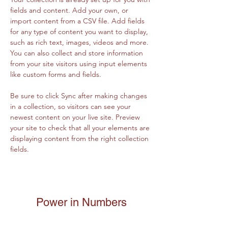
fields and content. Add your own, or 
import content from a CSV file. Add fields 
for any type of content you want to display, 
such as rich text, images, videos and more. 
You can also collect and store information 
from your site visitors using input elements 
like custom forms and fields.
Be sure to click Sync after making changes 
in a collection, so visitors can see your 
newest content on your live site. Preview 
your site to check that all your elements are 
displaying content from the right collection 
fields. 
Power in Numbers