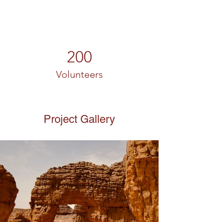
200
Volunteers
Project Gallery