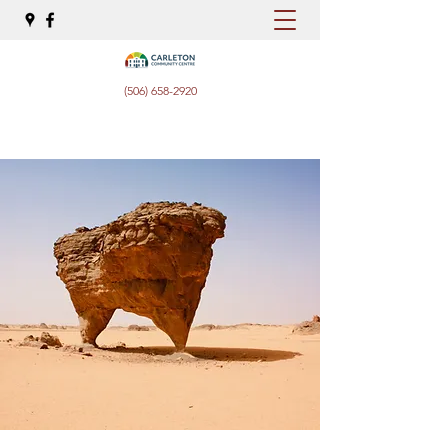
(506) 658-2920