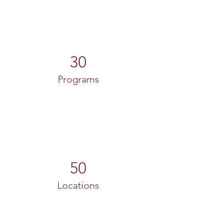
30
Programs
50
Locations