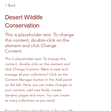
< Back
Desert Wildlife
Conservation
This is placeholder text. To change
this content, double-click on the
element and click Change
Content.
This is placeholder text. To change this 
content, double-click on the element and 
click Change Content. Want to view and 
manage all your collections? Click on the 
Content Manager button in the Add panel 
on the left. Here, you can make changes to 
your content, add new fields, create 
dynamic pages and more. You can create 
as many collections as you need.
Your collection is already set up for you with 